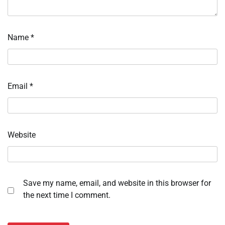
Name
*
Email
*
Website
Save my name, email, and website in this browser for
the next time I comment.