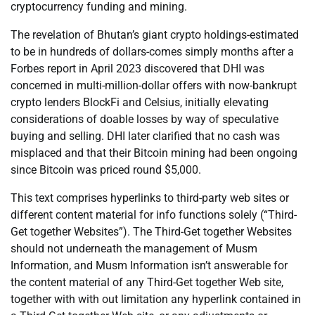
cryptocurrency funding and mining.
The revelation of Bhutan’s giant crypto holdings-estimated
to be in hundreds of dollars-comes simply months after a
Forbes report in April 2023 discovered that DHI was
concerned in multi-million-dollar offers with now-bankrupt
crypto lenders BlockFi and Celsius, initially elevating
considerations of doable losses by way of speculative
buying and selling. DHI later clarified that no cash was
misplaced and that their Bitcoin mining had been ongoing
since Bitcoin was priced round $5,000.
This text comprises hyperlinks to third-party web sites or
different content material for info functions solely (“Third-
Get together Websites”). The Third-Get together Websites
should not underneath the management of Musm
Information, and Musm Information isn’t answerable for
the content material of any Third-Get together Web site,
together with with out limitation any hyperlink contained in