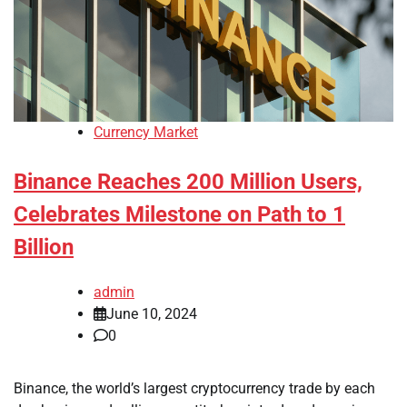
Currency Market
Binance Reaches 200 Million Users,
Celebrates Milestone on Path to 1
Billion
admin
June 10, 2024
0
Binance, the world’s largest cryptocurrency trade by each