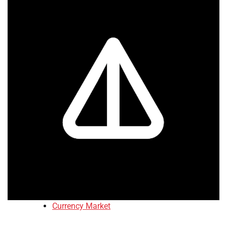
Currency Market