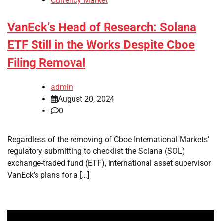
Currency Market
VanEck’s Head of Research: Solana
ETF Still in the Works Despite Cboe
Filing Removal
admin
August 20, 2024
0
Regardless of the removing of Cboe International Markets’
regulatory submitting to checklist the Solana (SOL)
exchange-traded fund (ETF), international asset supervisor
VanEck’s plans for a […]