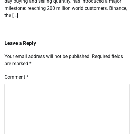
day buying and selling quantity, has introduced a major
milestone: reaching 200 million world customers. Binance,
the […]
Leave a Reply
Your email address will not be published.
Required fields
are marked
*
Comment
*