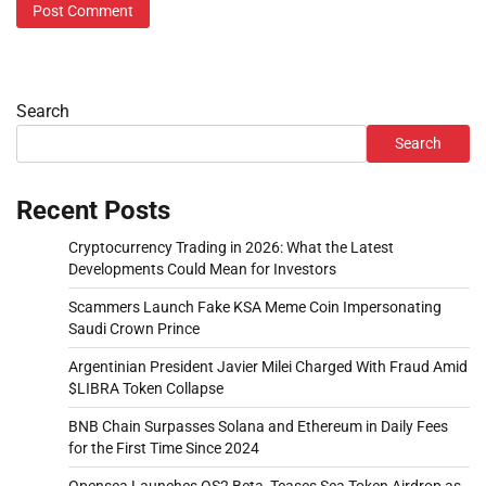
Search
Search
Recent Posts
Cryptocurrency Trading in 2026: What the Latest
Developments Could Mean for Investors
Scammers Launch Fake KSA Meme Coin Impersonating
Saudi Crown Prince
Argentinian President Javier Milei Charged With Fraud Amid
$LIBRA Token Collapse
BNB Chain Surpasses Solana and Ethereum in Daily Fees
for the First Time Since 2024