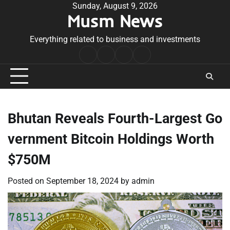
Skip
Sunday, August 9, 2026
Musm News
to
content
Everything related to business and investments
Home
Terms
Privacy
Contact
&
Policy
Us
Conditions
Bhutan Reveals Fourth-Largest Go
vernment Bitcoin Holdings Worth
$750M
Posted on
September 18, 2024
by
admin