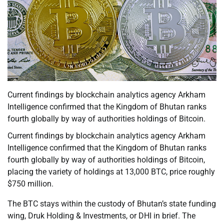
Current findings by blockchain analytics agency Arkham
Intelligence confirmed that the Kingdom of Bhutan ranks
fourth globally by way of authorities holdings of Bitcoin.
Current findings by blockchain analytics agency Arkham
Intelligence confirmed that the Kingdom of Bhutan ranks
fourth globally by way of authorities holdings of Bitcoin,
placing the variety of holdings at 13,000 BTC, price roughly
$750 million.
The BTC stays within the custody of Bhutan’s state funding
wing, Druk Holding & Investments, or DHI in brief. The