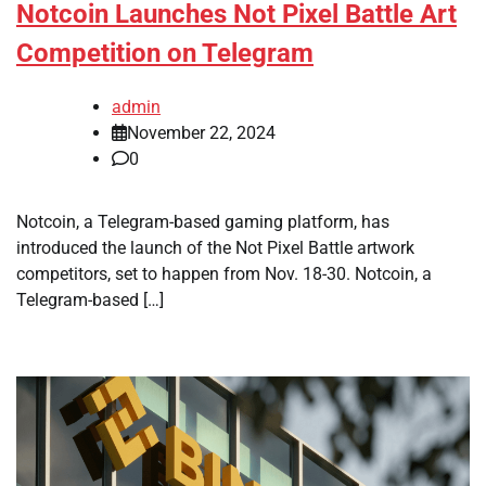
Notcoin Launches Not Pixel Battle Art
Competition on Telegram
admin
November 22, 2024
0
Notcoin, a Telegram-based gaming platform, has
introduced the launch of the Not Pixel Battle artwork
competitors, set to happen from Nov. 18-30. Notcoin, a
Telegram-based […]