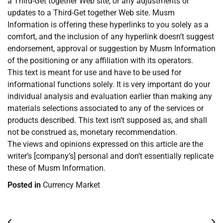
a Third-Get together Web site, or any adjustments or
updates to a Third-Get together Web site. Musm
Information is offering these hyperlinks to you solely as a
comfort, and the inclusion of any hyperlink doesn’t suggest
endorsement, approval or suggestion by Musm Information
of the positioning or any affiliation with its operators.
This text is meant for use and have to be used for
informational functions solely. It is very important do your
individual analysis and evaluation earlier than making any
materials selections associated to any of the services or
products described. This text isn’t supposed as, and shall
not be construed as, monetary recommendation.
The views and opinions expressed on this article are the
writer’s [company’s] personal and don’t essentially replicate
these of Musm Information.
Posted in
Currency Market