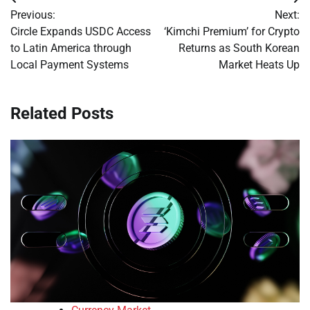
Post
Previous:
Next:
navigation
Circle Expands USDC Access
‘Kimchi Premium’ for Crypto
to Latin America through
Returns as South Korean
Local Payment Systems
Market Heats Up
Related Posts