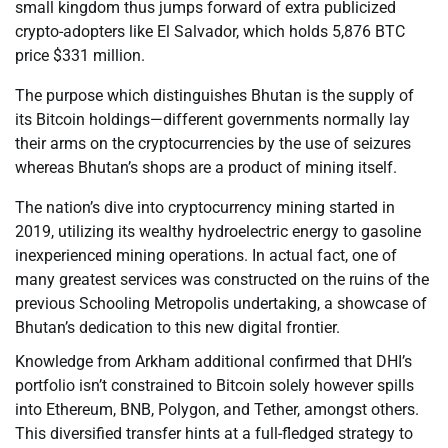
small kingdom thus jumps forward of extra publicized
crypto-adopters like El Salvador, which holds 5,876 BTC
price $331 million.
The purpose which distinguishes Bhutan is the supply of
its Bitcoin holdings—different governments normally lay
their arms on the cryptocurrencies by the use of seizures
whereas Bhutan’s shops are a product of mining itself.
The nation’s dive into cryptocurrency mining started in
2019, utilizing its wealthy hydroelectric energy to gasoline
inexperienced mining operations. In actual fact, one of
many greatest services was constructed on the ruins of the
previous Schooling Metropolis undertaking, a showcase of
Bhutan’s dedication to this new digital frontier.
Knowledge from Arkham additional confirmed that DHI’s
portfolio isn’t constrained to Bitcoin solely however spills
into Ethereum, BNB, Polygon, and Tether, amongst others.
This diversified transfer hints at a full-fledged strategy to