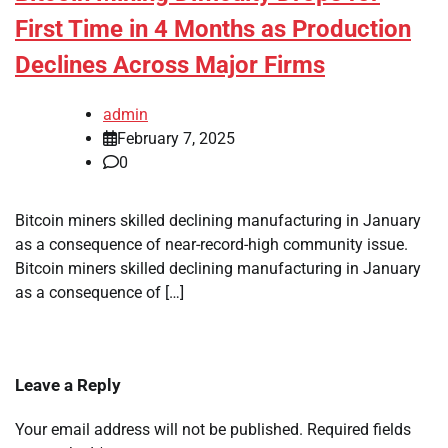
First Time in 4 Months as Production
Declines Across Major Firms
admin
February 7, 2025
0
Bitcoin miners skilled declining manufacturing in January
as a consequence of near-record-high community issue.
Bitcoin miners skilled declining manufacturing in January
as a consequence of […]
Leave a Reply
Your email address will not be published.
Required fields