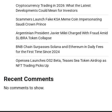
Cryptocurrency Trading in 2026: What the Latest
Developments Could Mean for Investors
Scammers Launch Fake KSA Meme Coin Impersonating
Saudi Crown Prince
Argentinian President Javier Milei Charged With Fraud Amid
$LIBRA Token Collapse
BNB Chain Surpasses Solana and Ethereum in Daily Fees
for the First Time Since 2024
Opensea Launches OS2 Beta, Teases Sea Token Airdrop as
NFT Trading Picks Up
Recent Comments
No comments to show.