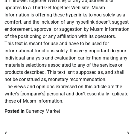
a Third-Get together Web site, or any adjustments or
updates to a Third-Get together Web site. Musm
Information is offering these hyperlinks to you solely as a
comfort, and the inclusion of any hyperlink doesn’t suggest
endorsement, approval or suggestion by Musm Information
of the positioning or any affiliation with its operators.
This text is meant for use and have to be used for
informational functions solely. It is very important do your
individual analysis and evaluation earlier than making any
materials selections associated to any of the services or
products described. This text isn’t supposed as, and shall
not be construed as, monetary recommendation.
The views and opinions expressed on this article are the
writer’s [company’s] personal and don’t essentially replicate
these of Musm Information.
Posted in
Currency Market