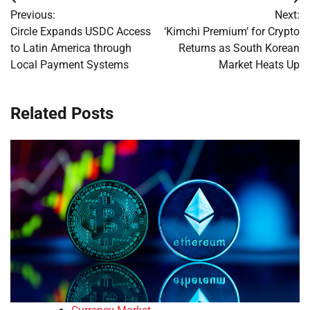
Post
Previous:
Next:
navigation
Circle Expands USDC Access
‘Kimchi Premium’ for Crypto
to Latin America through
Returns as South Korean
Local Payment Systems
Market Heats Up
Related Posts