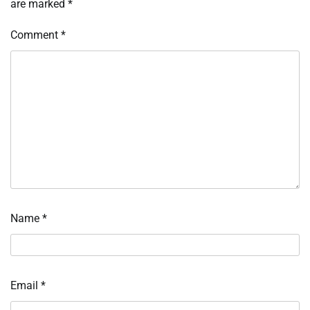
are marked
*
Comment
*
Name
*
Email
*