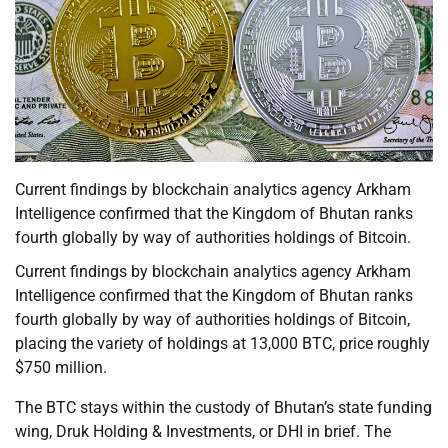
Current findings by blockchain analytics agency Arkham
Intelligence confirmed that the Kingdom of Bhutan ranks
fourth globally by way of authorities holdings of Bitcoin.
Current findings by blockchain analytics agency Arkham
Intelligence confirmed that the Kingdom of Bhutan ranks
fourth globally by way of authorities holdings of Bitcoin,
placing the variety of holdings at 13,000 BTC, price roughly
$750 million.
The BTC stays within the custody of Bhutan’s state funding
wing, Druk Holding & Investments, or DHI in brief. The