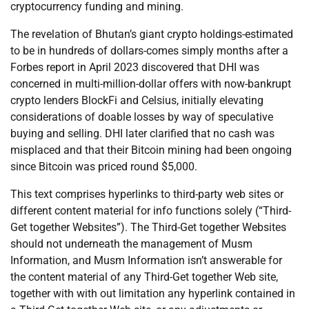
cryptocurrency funding and mining.
The revelation of Bhutan’s giant crypto holdings-estimated
to be in hundreds of dollars-comes simply months after a
Forbes report in April 2023 discovered that DHI was
concerned in multi-million-dollar offers with now-bankrupt
crypto lenders BlockFi and Celsius, initially elevating
considerations of doable losses by way of speculative
buying and selling. DHI later clarified that no cash was
misplaced and that their Bitcoin mining had been ongoing
since Bitcoin was priced round $5,000.
This text comprises hyperlinks to third-party web sites or
different content material for info functions solely (“Third-
Get together Websites”). The Third-Get together Websites
should not underneath the management of Musm
Information, and Musm Information isn’t answerable for
the content material of any Third-Get together Web site,
together with with out limitation any hyperlink contained in