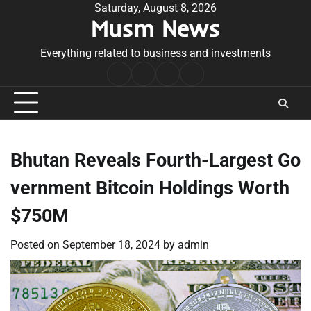
Skip
Saturday, August 8, 2026
Musm News
to
content
Everything related to business and investments
Home
Terms
Privacy
Contact
&
Policy
Us
Conditions
Bhutan Reveals Fourth-Largest Go
vernment Bitcoin Holdings Worth
$750M
Posted on
September 18, 2024
by
admin