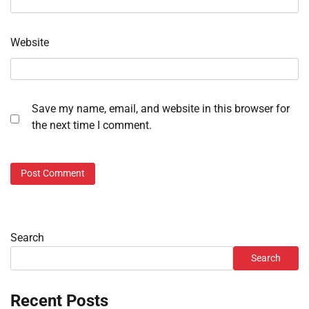
Website
Save my name, email, and website in this browser for
the next time I comment.
Search
Search
Recent Posts