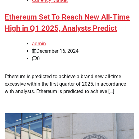
Currency Market
Ethereum Set To Reach New All-Time
High in Q1 2025, Analysts Predict
admin
December 16, 2024
0
Ethereum is predicted to achieve a brand new all-time
excessive within the first quarter of 2025, in accordance
with analysts. Ethereum is predicted to achieve […]