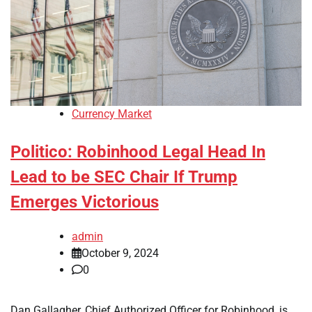
Currency Market
Politico: Robinhood Legal Head In
Lead to be SEC Chair If Trump
Emerges Victorious
admin
October 9, 2024
0
Dan Gallagher, Chief Authorized Officer for Robinhood, is