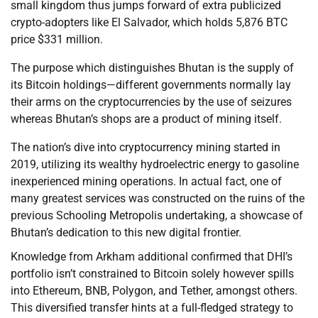
small kingdom thus jumps forward of extra publicized
crypto-adopters like El Salvador, which holds 5,876 BTC
price $331 million.
The purpose which distinguishes Bhutan is the supply of
its Bitcoin holdings—different governments normally lay
their arms on the cryptocurrencies by the use of seizures
whereas Bhutan’s shops are a product of mining itself.
The nation’s dive into cryptocurrency mining started in
2019, utilizing its wealthy hydroelectric energy to gasoline
inexperienced mining operations. In actual fact, one of
many greatest services was constructed on the ruins of the
previous Schooling Metropolis undertaking, a showcase of
Bhutan’s dedication to this new digital frontier.
Knowledge from Arkham additional confirmed that DHI’s
portfolio isn’t constrained to Bitcoin solely however spills
into Ethereum, BNB, Polygon, and Tether, amongst others.
This diversified transfer hints at a full-fledged strategy to