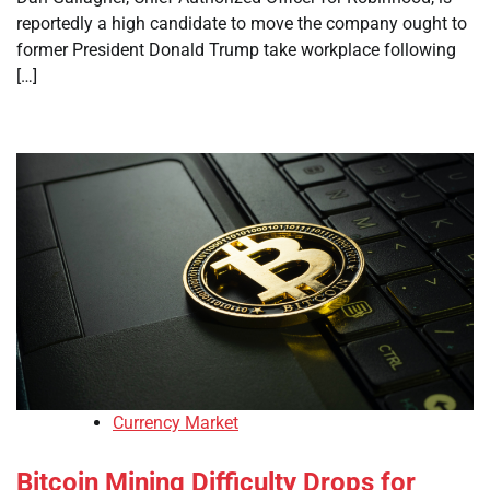
reportedly a high candidate to move the company ought to
former President Donald Trump take workplace following
[…]
Currency Market
Bitcoin Mining Difficulty Drops for