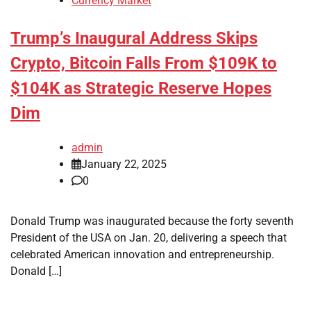
Currency Market
Trump’s Inaugural Address Skips
Crypto, Bitcoin Falls From $109K to
$104K as Strategic Reserve Hopes
Dim
admin
January 22, 2025
0
Donald Trump was inaugurated because the forty seventh
President of the USA on Jan. 20, delivering a speech that
celebrated American innovation and entrepreneurship.
Donald […]