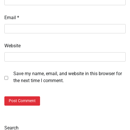
Email
*
Website
Save my name, email, and website in this browser for
the next time I comment.
Search