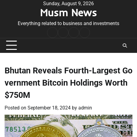
Skip
Sunday, August 9, 2026
Musm News
to
content
Everything related to business and investments
Home
Terms
Privacy
Contact
&
Policy
Us
Conditions
Bhutan Reveals Fourth-Largest Go
vernment Bitcoin Holdings Worth
$750M
Posted on
September 18, 2024
by
admin