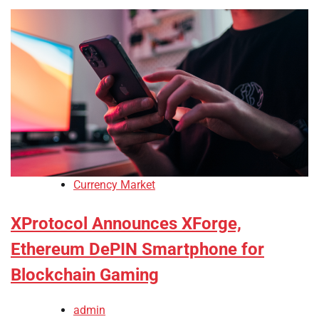
Currency Market
XProtocol Announces XForge,
Ethereum DePIN Smartphone for
Blockchain Gaming
admin