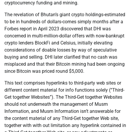
cryptocurrency funding and mining.
The revelation of Bhutan’s giant crypto holdings-estimated
to be in hundreds of dollars-comes simply months after a
Forbes report in April 2023 discovered that DHI was
concerned in multi-million-dollar offers with now-bankrupt
crypto lenders BlockFi and Celsius, initially elevating
considerations of doable losses by way of speculative
buying and selling. DHI later clarified that no cash was
misplaced and that their Bitcoin mining had been ongoing
since Bitcoin was priced round $5,000.
This text comprises hyperlinks to third-party web sites or
different content material for info functions solely (“Third-
Get together Websites”). The Third-Get together Websites
should not underneath the management of Musm
Information, and Musm Information isn’t answerable for
the content material of any Third-Get together Web site,
together with with out limitation any hyperlink contained in