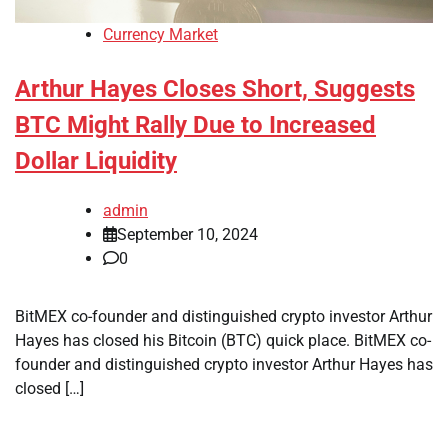
Currency Market
Arthur Hayes Closes Short, Suggests
BTC Might Rally Due to Increased
Dollar Liquidity
admin
September 10, 2024
0
BitMEX co-founder and distinguished crypto investor Arthur
Hayes has closed his Bitcoin (BTC) quick place. BitMEX co-
founder and distinguished crypto investor Arthur Hayes has
closed […]