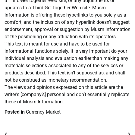
a Third-Get together Web site, or any adjustments or
updates to a Third-Get together Web site. Musm
Information is offering these hyperlinks to you solely as a
comfort, and the inclusion of any hyperlink doesn’t suggest
endorsement, approval or suggestion by Musm Information
of the positioning or any affiliation with its operators.
This text is meant for use and have to be used for
informational functions solely. It is very important do your
individual analysis and evaluation earlier than making any
materials selections associated to any of the services or
products described. This text isn’t supposed as, and shall
not be construed as, monetary recommendation.
The views and opinions expressed on this article are the
writer’s [company’s] personal and don’t essentially replicate
these of Musm Information.
Posted in
Currency Market