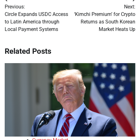
Post
Previous:
Next:
navigation
Circle Expands USDC Access
‘Kimchi Premium’ for Crypto
to Latin America through
Returns as South Korean
Local Payment Systems
Market Heats Up
Related Posts