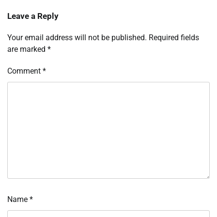
Leave a Reply
Your email address will not be published.
Required fields
are marked
*
Comment
*
Name
*