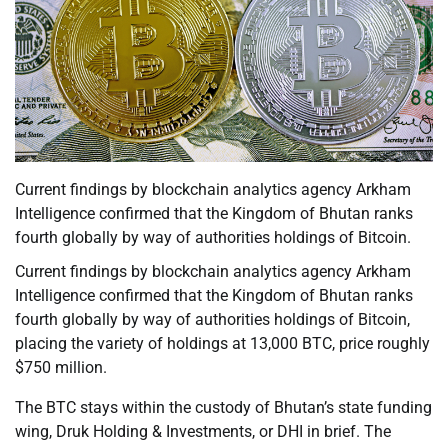
Current findings by blockchain analytics agency Arkham
Intelligence confirmed that the Kingdom of Bhutan ranks
fourth globally by way of authorities holdings of Bitcoin.
Current findings by blockchain analytics agency Arkham
Intelligence confirmed that the Kingdom of Bhutan ranks
fourth globally by way of authorities holdings of Bitcoin,
placing the variety of holdings at 13,000 BTC, price roughly
$750 million.
The BTC stays within the custody of Bhutan’s state funding
wing, Druk Holding & Investments, or DHI in brief. The