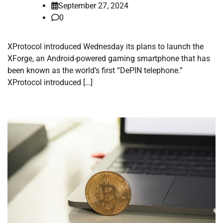
September 27, 2024
0
XProtocol introduced Wednesday its plans to launch the
XForge, an Android-powered gaming smartphone that has
been known as the world’s first “DePIN telephone.”
XProtocol introduced […]