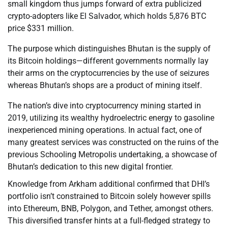
small kingdom thus jumps forward of extra publicized
crypto-adopters like El Salvador, which holds 5,876 BTC
price $331 million.
The purpose which distinguishes Bhutan is the supply of
its Bitcoin holdings—different governments normally lay
their arms on the cryptocurrencies by the use of seizures
whereas Bhutan’s shops are a product of mining itself.
The nation’s dive into cryptocurrency mining started in
2019, utilizing its wealthy hydroelectric energy to gasoline
inexperienced mining operations. In actual fact, one of
many greatest services was constructed on the ruins of the
previous Schooling Metropolis undertaking, a showcase of
Bhutan’s dedication to this new digital frontier.
Knowledge from Arkham additional confirmed that DHI’s
portfolio isn’t constrained to Bitcoin solely however spills
into Ethereum, BNB, Polygon, and Tether, amongst others.
This diversified transfer hints at a full-fledged strategy to