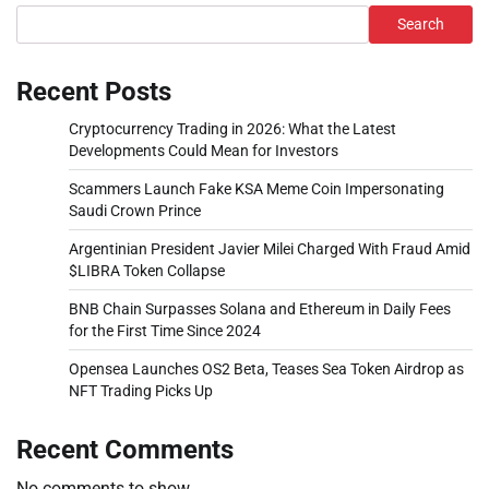
Search
Recent Posts
Cryptocurrency Trading in 2026: What the Latest
Developments Could Mean for Investors
Scammers Launch Fake KSA Meme Coin Impersonating
Saudi Crown Prince
Argentinian President Javier Milei Charged With Fraud Amid
$LIBRA Token Collapse
BNB Chain Surpasses Solana and Ethereum in Daily Fees
for the First Time Since 2024
Opensea Launches OS2 Beta, Teases Sea Token Airdrop as
NFT Trading Picks Up
Recent Comments
No comments to show.